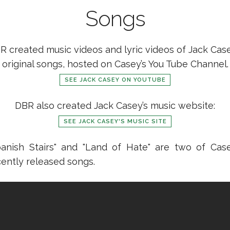
Songs
R created music videos and lyric videos of Jack Case
original songs, hosted on Casey’s You Tube Channel.
SEE JACK CASEY ON YOUTUBE
DBR also created Jack Casey’s music website:
SEE JACK CASEY'S MUSIC SITE
panish Stairs" and "Land of Hate" are two of Case
cently released songs.